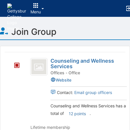
Menu
Top
Join Group
of
Main
Content
This
region
Counseling
is
Counseling and Wellness
and
Services
just
before
Wellness
Offices - Office
the
Website
Services
group
list
Contact:
Email group officers
results.
Press
Counseling and Wellness Services has a
Tab
to
total of
.
12 points
continue.
Lifetime membership