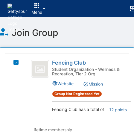
Menu
Top
Join Group
of
Main
Content
This
region
Fencing
is
Fencing Club
Select
Club
just
Fencing
Student Organization - Wellness &
Recreation, Tier 2 Org.
before
Club's
the
group.
Website
Mission
group
Select
list
the
Group Not Registered Yet
results.
group
Press
and
Fencing Club has a total of
12 points
Tab
click
to
on
.
continue.
the
Join
Lifetime membership