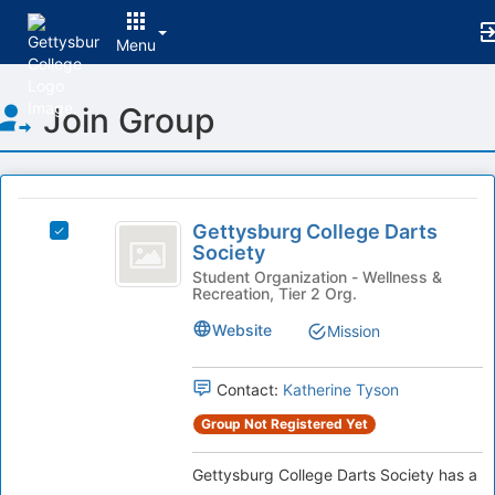
Menu
Top
Join Group
of
Main
Content
This
region
Gettysburg
is
Gettysburg College Darts
Select
College
Society
just
Gettysburg
before
Darts
College
Student Organization - Wellness &
Recreation, Tier 2 Org.
the
Darts
Society
group
Society
Website
Mission
list
's
results.
group.
Press
Select
Contact:
Katherine Tyson
Tab
the
Group Not Registered Yet
to
group
continue.
and
Gettysburg College Darts Society has a
click