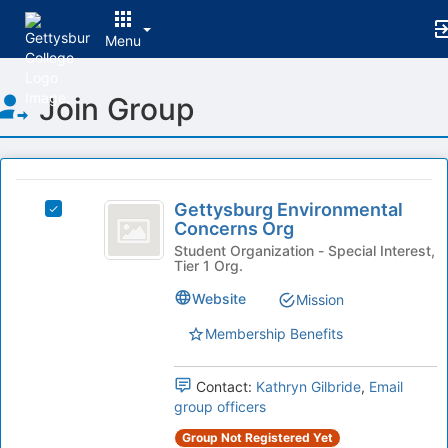
Menu
Top
Join Group
of
Main
Content
This
region
Gettysburg
is
Gettysburg Environmental
Select
Environmental
Concerns Org
just
Gettysburg
before
Concerns
Environmental
Student Organization - Special Interest,
Tier 1 Org.
the
Concerns
Org
group
Org's
Website
Mission
list
group.
results.
Select
Membership Benefits
Press
the
Tab
group
Contact:
Kathryn Gilbride
,
Email
to
and
group officers
continue.
click
on
Group Not Registered Yet