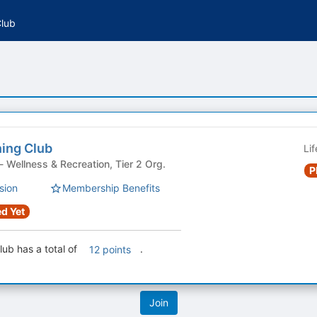
Club
ing Club
Li
Student Organization - Wellness & Recreation, Tier 2 Org.
P
sion
Membership Benefits
d Yet
ub has a total of
.
12 points