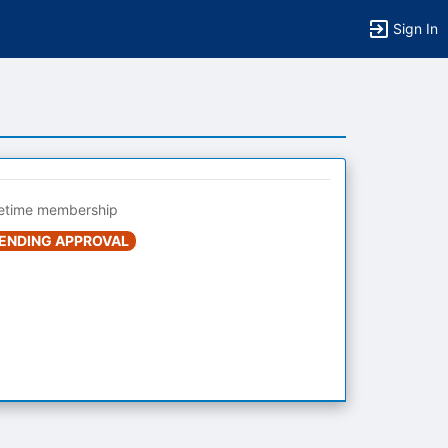
Sign In
fetime membership
ENDING APPROVAL