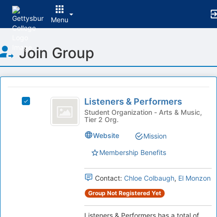
Menu
Top
Join Group
of
Main
Content
This
region
Listeners
is
Listeners & Performers
Select
and
just
Listeners
Student Organization - Arts & Music,
Tier 2 Org.
before
Performers
&
the
Performers's
Website
Mission
group
group.
list
Select
Membership Benefits
results.
the
Press
group
Tab
Contact:
Chloe Colbaugh
,
El Monzon
and
to
click
Group Not Registered Yet
continue.
on
the
Listeners & Performers has a total of