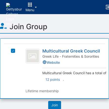
Menu
Top
Join Group
of
Main
Content
This
region
Multicultural
is
Multicultural Greek Council
Select
Greek
just
Multicultural
Greek Life - Fraternities & Sororities
before
Council
Greek
Website
the
Council's
group
group.
Multicultural Greek Council has a total of
list
Select
.
12 points
results.
the
Press
group
Tab
and
Lifetime membership
to
click
continue.
on
the