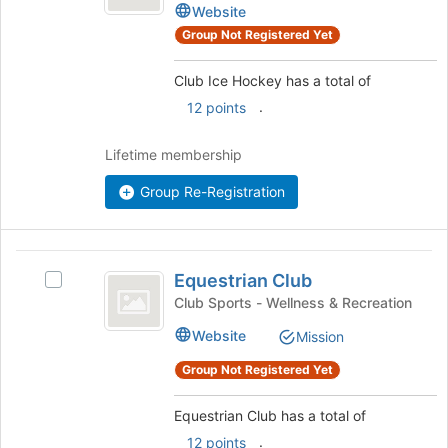
Hockey
Ice
register
Website
Hockey
for
Group Not Registered Yet
's
this
group.
group
Club Ice Hockey has a total of
Select
the
.
12 points
group
and
Lifetime membership
click
on
Group Re-Registration
the
Join
button
Equestrian
at
Equestrian Club
Select
the
Club
Equestrian
Club Sports - Wellness & Recreation
bottom
Club's
of
Website
Mission
group.
the
Select
page
Group Not Registered Yet
the
to
group
register
Equestrian Club has a total of
and
for
click
.
12 points
this