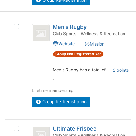
the
bottom
of
Men’s
the
Men's Rugby
Select
Rugby
page
Men's
Club Sports - Wellness & Recreation
to
Rugby's
register
Website
Mission
group.
for
Select
Group Not Registered Yet
this
the
group
group
and
Men's Rugby has a total of
12 points
click
.
on
the
Lifetime membership
Join
button
Group Re-Registration
at
the
bottom
Ultimate
of
Ultimate Frisbee
Select
the
Frisbee
Ultimate
Club Sports - Wellness & Recreation