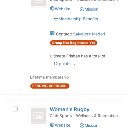
page
Frisbee's
to
Website
Mission
group.
register
Select
for
Membership Benefits
the
this
group
group
and
Contact:
Salvatore Medori
click
Group Not Registered Yet
on
the
Ultimate Frisbee has a total of
Join
button
.
12 points
at
the
Lifetime membership
bottom
of
PENDING APPROVAL
the
page
to
Women’s
register
Women's Rugby
Select
Rugby
for
Women's
Club Sports - Wellness & Recreation
this
Rugby's
group
Website
Mission
group.