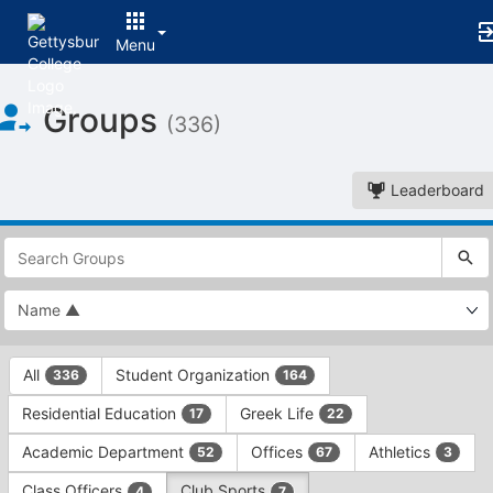
Menu
Top
Groups
of
(336)
Main
Content
Leaderboard
This
region
is
just
before
the
This
top
All
Student Organization
336
164
region
search
is
and
Residential Education
Greek Life
17
22
just
filters
before
bar.
Academic Department
Offices
Athletics
52
67
3
the
Press
group
Class Officers
Club Sports
4
7