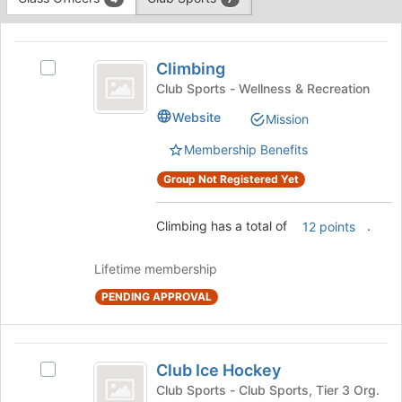
Tab
type
to
This
filters.
continue.
region
Climbing
Press
is
Climbing
Tab
Select
just
to
Climbing's
Club Sports - Wellness & Recreation
before
continue.
group.
Website
Mission
the
Select
group
the
Membership Benefits
list
group
results.
and
Group Not Registered Yet
Press
click
Tab
on
Climbing has a total of
.
12 points
to
the
continue.
Join
button
Lifetime membership
at
PENDING APPROVAL
the
bottom
of
Club
the
Club Ice Hockey
Select
page
Ice
Club
Club Sports - Club Sports, Tier 3 Org.
to