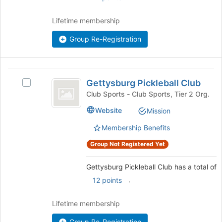
on
group
the
Lifetime membership
Join
button
Group Re-Registration
at
the
bottom
Gettysburg
of
Gettysburg Pickleball Club
Select
the
Pickleball
Gettysburg
Club Sports - Club Sports, Tier 2 Org.
page
Club
Pickleball
to
Website
Mission
Club's
register
group.
for
Membership Benefits
Select
this
the
Group Not Registered Yet
group
group
and
Gettysburg Pickleball Club has a total of
click
.
12 points
on
the
Join
Lifetime membership
button
Group Re-Registration
at