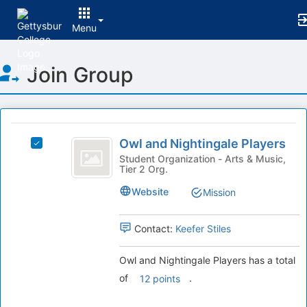
Menu
Top
Join Group
of
Main
Content
This
region
Owl
is
Owl and Nightingale Players
Select
and
just
Owl
Student Organization - Arts & Music,
Tier 2 Org.
before
Nightingale
and
the
Nightingale
Players
Website
Mission
group
Players's
list
group.
results.
Select
Contact:
Keefer Stiles
Press
the
Tab
group
Owl and Nightingale Players has a total
to
and
of
.
12 points
continue.
click
on