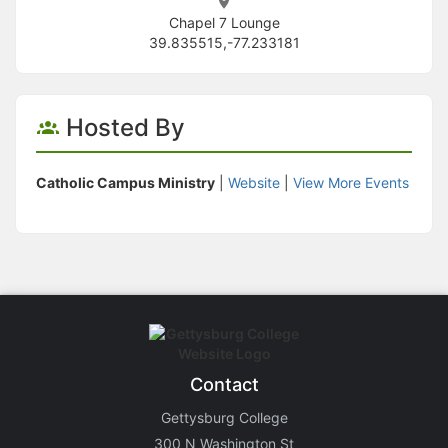
Chapel 7 Lounge
39.835515,-77.233181
Hosted By
Catholic Campus Ministry
|
Website
|
View More Events
Contact
Gettysburg College
300 N Washington St