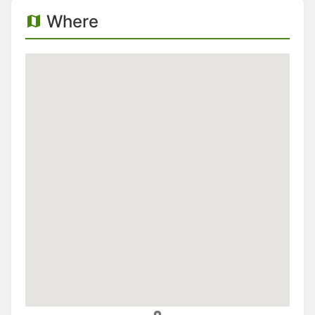
Where