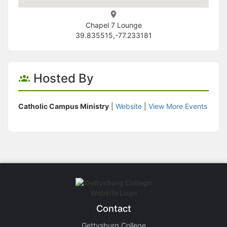
Chapel 7 Lounge
39.835515,-77.233181
Hosted By
Catholic Campus Ministry
|
Website
|
View More Events
Contact
Gettysburg College