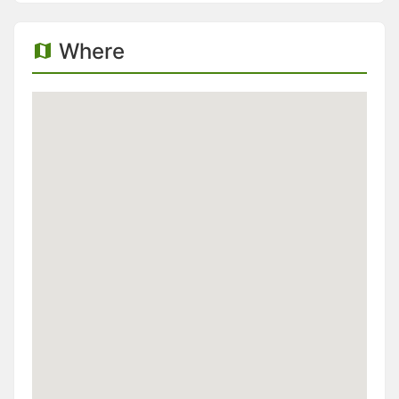
Where