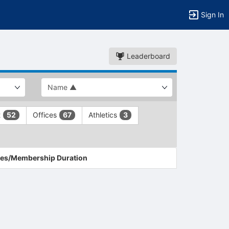
Sign In
Leaderboard
t
Offices
Athletics
52
67
3
es/Membership Duration