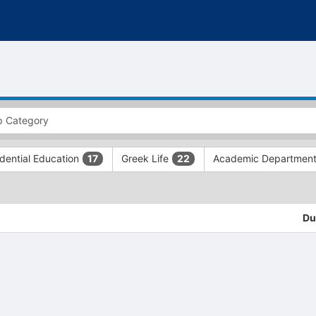
dential Education
Greek Life
Academic Departmen
17
22
Du