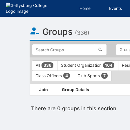
Home
Events
Top
Groups
of
(336)
Main
Content
This
region
is
just
This
All
Student Organization
Resi
336
164
before
region
the
is
Class Officers
Club Sports
4
7
top
just
search
before
This
and
the
Join
Group Details
region
filters
group
is
bar.
type
just
Press
filters.
There are 0 groups in this section
before
Tab
Press
the
to
Tab
group
continue.
to
list
continue.