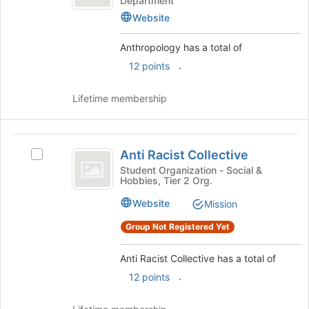
Department
the
Website
page
to
Anthropology has a total of
register
for
.
12 points
this
group
Lifetime membership
Anti
Anti Racist Collective
Select
Racist
Anti
Student Organization - Social &
Hobbies, Tier 2 Org.
Collective
Racist
Collective's
Website
Mission
group.
Select
Group Not Registered Yet
the
group
Anti Racist Collective has a total of
and
.
12 points
click
on
the