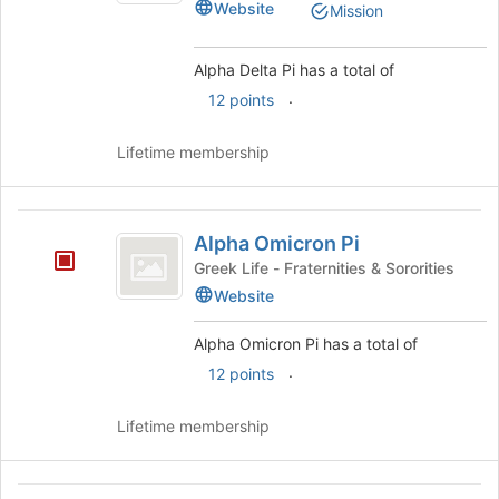
Website
Mission
Alpha Delta Pi has a total of
.
12 points
Lifetime membership
Alpha
Alpha Omicron Pi
Omicron
Greek Life - Fraternities & Sororities
Pi
Website
Alpha Omicron Pi has a total of
.
12 points
Lifetime membership
Alpha