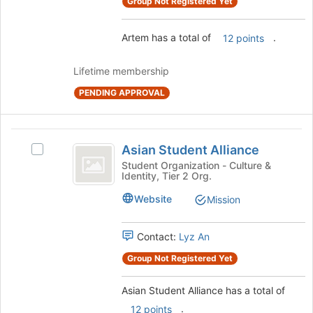
Group Not Registered Yet
Join
button
at
Artem has a total of
.
12 points
the
bottom
Lifetime membership
of
the
PENDING APPROVAL
page
to
register
Asian
Asian Student Alliance
for
Select
Student
this
Asian
Student Organization - Culture &
Identity, Tier 2 Org.
group
Alliance
Student
Alliance's
Website
Mission
group.
Select
the
Contact:
Lyz An
group
Group Not Registered Yet
and
click
on
Asian Student Alliance has a total of
the
.
12 points