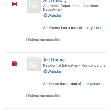
Art History
History
the
Academic Department - Academic
page
Department
to
Website
register
for
Art History has a total of
.
this
12 points
group
Lifetime membership
Art
Art House
House
Residential Education - Residence Life
Website
Art House has a total of
.
12 points
Lifetime membership