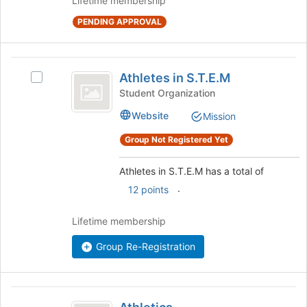
Lifetime membership
at
the
PENDING APPROVAL
bottom
of
the
Athletes
page
Athletes in S.T.E.M
Select
in
to
Athletes
Student Organization
register
S.T.E.M
in
for
Website
Mission
S.T.E.M's
this
group.
Group Not Registered Yet
group
Select
the
Athletes in S.T.E.M has a total of
group
and
.
12 points
click
on
Lifetime membership
the
Join
Group Re-Registration
button
at
the
Athletics
bottom