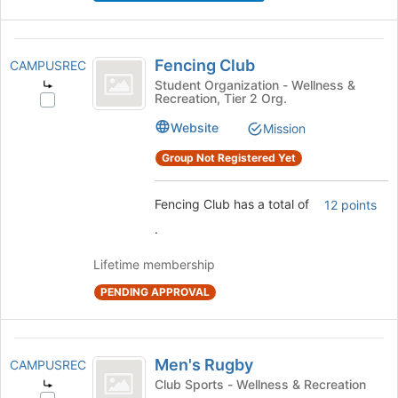
button
at
Fencing
the
Fencing Club
CAMPUSREC
bottom
Club
Student Organization - Wellness &
of
Recreation, Tier 2 Org.
Select
the
Fencing
page
Website
Mission
Club's
to
group.
Group Not Registered Yet
register
Select
for
the
this
Fencing Club has a total of
12 points
group
group
and
.
click
on
Lifetime membership
the
PENDING APPROVAL
Join
button
at
Men’s
the
Men's Rugby
CAMPUSREC
bottom
Rugby
Club Sports - Wellness & Recreation
of