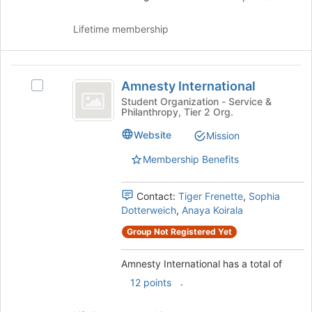
Lifetime membership
Amnesty
Amnesty International
Select
International
Amnesty
Student Organization - Service &
Philanthropy, Tier 2 Org.
International's
group.
Website
Mission
Select
the
Membership Benefits
group
and
Contact:
Tiger Frenette
,
Sophia
click
Dotterweich
,
Anaya Koirala
on
the
Group Not Registered Yet
Join
button
Amnesty International has a total of
at
the
.
12 points
bottom
of