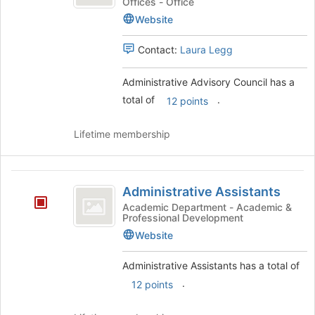
Council
Offices - Office
the
Website
page
to
register
Contact:
Laura Legg
for
this
Administrative Advisory Council has a
group
total of
.
12 points
Lifetime membership
Administrative
Administrative Assistants
Assistants
Academic Department - Academic &
Professional Development
Website
Administrative Assistants has a total of
.
12 points