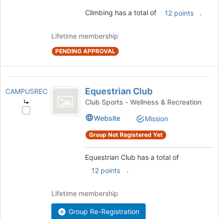
and
Climbing has a total of
.
12 points
click
on
the
Lifetime membership
Join
PENDING APPROVAL
button
at
the
Equestrian
bottom
Equestrian Club
CAMPUSREC
of
Club
Club Sports - Wellness & Recreation
the
Select
page
Website
Mission
Equestrian
to
Club's
register
Group Not Registered Yet
group.
for
Select
this
Equestrian Club has a total of
the
group
group
.
12 points
and
click
Lifetime membership
on
the
Group Re-Registration
Join