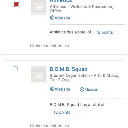
Athletics
of
Athletics - Wellness & Recreation,
the
Office
page
Website
to
register
for
Athletics has a total of
.
12 points
this
group
Lifetime membership
B.O.M.B.
B.O.M.B. Squad
Select
Squad
B.O.M.B.
Student Organization - Arts & Music,
Tier 2 Org.
Squad's
group.
Website
Mission
Select
the
group
B.O.M.B. Squad has a total of
and
.
12 points
click
on
Lifetime membership
the