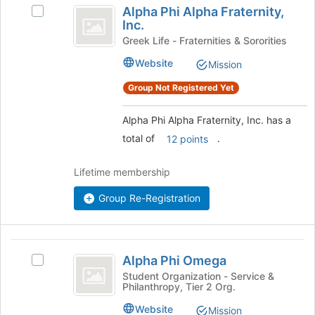
Alpha Phi Alpha Fraternity,
Select
Phi
Inc.
Alpha
Alpha
Phi
Greek Life - Fraternities & Sororities
Alpha
Fraternity,
Website
Mission
Fraternity,
Inc.
Inc.
Group Not Registered Yet
's
group.
Alpha Phi Alpha Fraternity, Inc. has a
Select
total of
.
the
12 points
group
and
Lifetime membership
click
on
Group Re-Registration
the
Join
button
Alpha
at
Alpha Phi Omega
Select
the
Phi
Alpha
Student Organization - Service &
bottom
Philanthropy, Tier 2 Org.
Omega
Phi
of
Omega's
the
Website
Mission