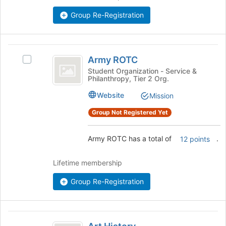
bottom
Group Re-Registration
of
the
page
Army
to
Army ROTC
register
Select
ROTC
for
Army
Student Organization - Service &
Philanthropy, Tier 2 Org.
this
ROTC's
group
group.
Website
Mission
Select
the
Group Not Registered Yet
group
and
Army ROTC has a total of
.
12 points
click
on
the
Lifetime membership
Join
button
Group Re-Registration
at
the
bottom
Art
of