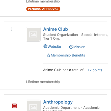
Lifetime membership
the
page
PENDING APPROVAL
to
register
for
Anime
Anime Club
this
Select
Club
group
Anime
Student Organization - Special Interest,
Tier 1 Org.
Club's
group.
Website
Mission
Select
the
Membership Benefits
group
and
click
Anime Club has a total of
.
12 points
on
the
Lifetime membership
Join
button
at
Anthropology
the
Anthropology
bottom
Academic Department - Academic
of