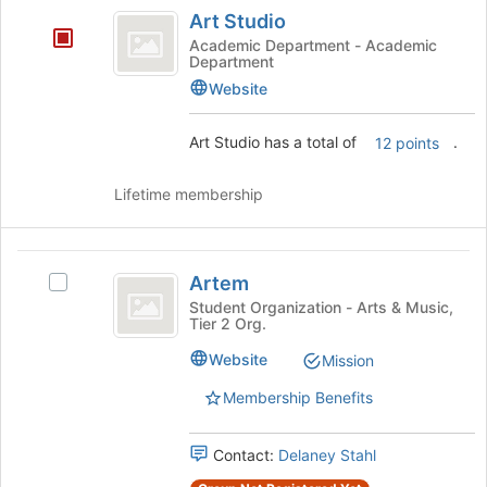
Art
Art Studio
Studio
Academic Department - Academic
Department
Website
Art Studio has a total of
.
12 points
Lifetime membership
Artem
Artem
Select
Artem's
Student Organization - Arts & Music,
Tier 2 Org.
group.
Select
Website
Mission
the
group
Membership Benefits
and
click
Contact:
Delaney Stahl
on
the