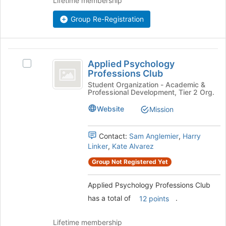
Lifetime membership
Join
button
Group Re-Registration
at
the
bottom
Applied
of
Applied Psychology
Select
Psychology
the
Professions Club
Applied
page
Professions
Psychology
Student Organization - Academic &
to
Professional Development, Tier 2 Org.
Professions
Club
register
Club's
Website
Mission
for
group.
this
Select
group
the
Contact:
Sam Anglemier
,
Harry
group
Linker
,
Kate Alvarez
and
Group Not Registered Yet
click
on
Applied Psychology Professions Club
the
Join
has a total of
.
12 points
button
at
Lifetime membership
the