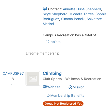
the
group
Contact:
Annette Hunt-Shepherd
,
and
Skye Shepherd
,
Micaella Torres
,
Sophia
click
Rodriguez
,
Simona Boncik
,
Salvatore
on
Medori
the
Join
Campus Recreation has a total of
button
.
12 points
at
the
bottom
Lifetime membership
of
the
page
Climbing
to
Climbing
CAMPUSREC
register
Club Sports - Wellness & Recreation
for
Select
Website
this
Mission
Climbing's
group
group.
Membership Benefits
Select
the
Group Not Registered Yet
group