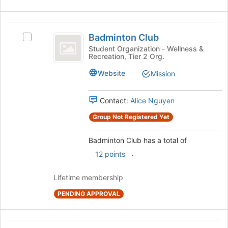
Join
button
Badminton
at
Badminton Club
the
Select
Club
bottom
Badminton
Student Organization - Wellness &
Recreation, Tier 2 Org.
of
Club's
the
group.
Website
Mission
page
Select
to
the
register
group
Contact:
Alice Nguyen
for
and
Group Not Registered Yet
this
click
group
on
the
Badminton Club has a total of
Join
.
12 points
button
at
Lifetime membership
the
bottom
PENDING APPROVAL
of
the
page
Biochemistry