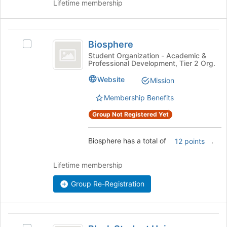
Lifetime membership
Biosphere
Biosphere
Select
Biosphere's
Student Organization - Academic &
Professional Development, Tier 2 Org.
group.
Select
Website
Mission
the
group
Membership Benefits
and
Group Not Registered Yet
click
on
the
Biosphere has a total of
.
12 points
Join
button
Lifetime membership
at
the
Group Re-Registration
bottom
of
the
page
Black
to