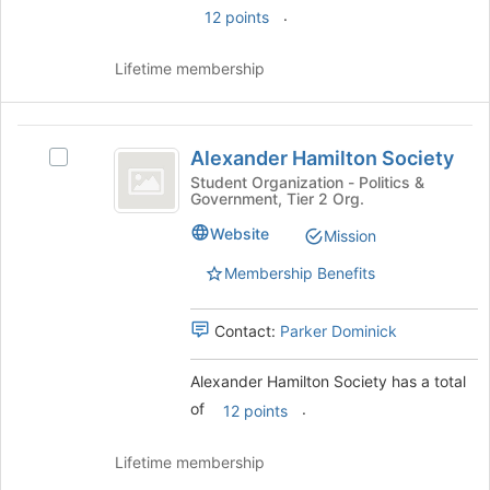
.
12 points
Lifetime membership
Alexander
Alexander Hamilton Society
Select
Hamilton
Alexander
Student Organization - Politics &
Government, Tier 2 Org.
Society
Hamilton
Society
Website
Mission
's
group.
Membership Benefits
Select
the
Contact:
Parker Dominick
group
and
click
Alexander Hamilton Society has a total
on
of
.
12 points
the
Join
Lifetime membership
button
at