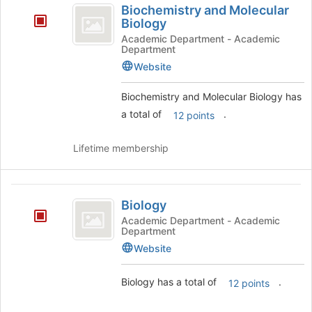
to
Biochemistry and Molecular
and
register
Biology
for
Molecular
Academic Department - Academic
this
Department
Biology
group
Website
Biochemistry and Molecular Biology has
a total of
.
12 points
Lifetime membership
Biology
Biology
Academic Department - Academic
Department
Website
Biology has a total of
.
12 points