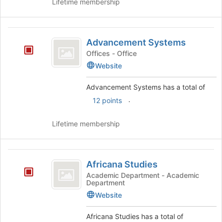
Lifetime membership
Advancement
Advancement Systems
Systems
Offices - Office
Website
Advancement Systems has a total of
.
12 points
Lifetime membership
Africana
Africana Studies
Studies
Academic Department - Academic
Department
Website
Africana Studies has a total of