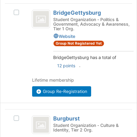
the
BridgeGettysburg
bottom
BridgeGettysburg
Select
of
BridgeGettysburg's
Student Organization - Politics &
the
Government, Advocacy & Awareness,
group.
page
Tier 1 Org.
Select
to
Website
the
register
group
Group Not Registered Yet
for
and
this
click
BridgeGettysburg has a total of
group
on
.
12 points
the
Join
Lifetime membership
button
at
Group Re-Registration
the
bottom
of
the
Burgburst
page
Burgburst
Select
to
Burgburst's
Student Organization - Culture &
register
Identity, Tier 2 Org.
group.
for
Select