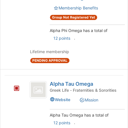
group.
page
Select
Membership Benefits
to
the
register
Group Not Registered Yet
group
for
and
this
click
Alpha Phi Omega has a total of
group
on
.
12 points
the
Join
Lifetime membership
button
at
PENDING APPROVAL
the
bottom
of
Alpha
the
Alpha Tau Omega
Tau
page
Greek Life - Fraternities & Sororities
to
Omega
register
Website
Mission
for
this
Alpha Tau Omega has a total of
group
.
12 points