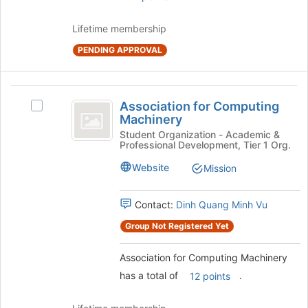
Join
button
Lifetime membership
at
the
PENDING APPROVAL
bottom
of
the
Association
page
Association for Computing
Select
for
to
Machinery
Association
register
Computing
for
Student Organization - Academic &
for
Professional Development, Tier 1 Org.
Computing
Machinery
this
Machinery's
Website
Mission
group
group.
Select
the
Contact:
Dinh Quang Minh Vu
group
Group Not Registered Yet
and
click
Association for Computing Machinery
on
the
has a total of
.
12 points
Join
button