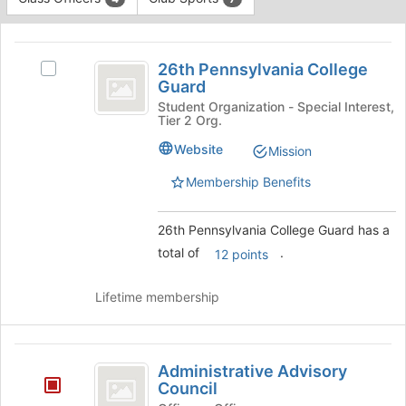
Tab
type
to
This
filters.
continue.
region
26th
Press
is
26th Pennsylvania College
Tab
Select
Pennsylvania
Guard
just
to
26th
before
College
continue.
Pennsylvania
Student Organization - Special Interest,
Tier 2 Org.
the
College
Guard
group
Guard's
Website
Mission
list
group.
results.
Select
Membership Benefits
Press
the
Tab
group
26th Pennsylvania College Guard has a
to
and
continue.
click
total of
.
12 points
on
the
Lifetime membership
Join
button
at
Administrative
the
Administrative Advisory
bottom
Advisory
Council
of