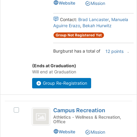
Website
Mission
this
the
group
group
and
Contact:
Brad Lancaster
,
Manuela
click
Aguirre Erazo
,
Bekah Hurwitz
on
Group Not Registered Yet
the
Join
button
Burgburst has a total of
.
12 points
at
the
(Ends at Graduation)
bottom
Will end at Graduation
of
the
Group Re-Registration
page
to
register
Campus
for
Campus Recreation
this
Select
Recreation
group
Campus
Athletics - Wellness & Recreation,
Office
Recreation's
group.
Website
Mission
Select