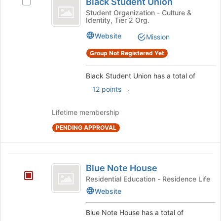
Black Student Union
Select
Student
register
Black
Student Organization - Culture &
for
Identity, Tier 2 Org.
Union
Student
this
Union's
Website
Mission
group
group.
Select
Group Not Registered Yet
the
group
Black Student Union has a total of
and
.
12 points
click
on
the
Lifetime membership
Join
PENDING APPROVAL
button
at
the
Blue
bottom
Blue Note House
of
Note
Residential Education - Residence Life
the
House
page
Website
to
register
Blue Note House has a total of
for