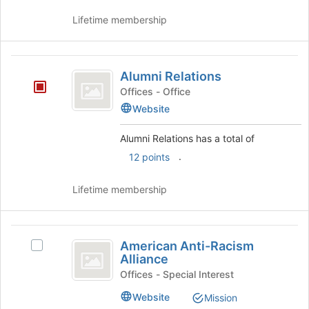
Lifetime membership
Alumni
Alumni Relations
Relations
Offices - Office
Website
Alumni Relations has a total of
.
12 points
Lifetime membership
American
American Anti-Racism
Select
Anti-
Alliance
American
Racism
Anti-
Offices - Special Interest
Racism
Alliance
Website
Mission
Alliance's