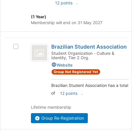
.
12 points
this
group
(1 Year)
Membership will end on 31 May 2027
Brazilian
Brazilian Student Association
Select
Student
Brazilian
Student Organization - Culture &
Identity, Tier 2 Org.
Association
Student
Association's
Website
group.
Group Not Registered Yet
Select
the
Brazilian Student Association has a total
group
of
.
12 points
and
click
on
Lifetime membership
the
Join
Group Re-Registration
button
at