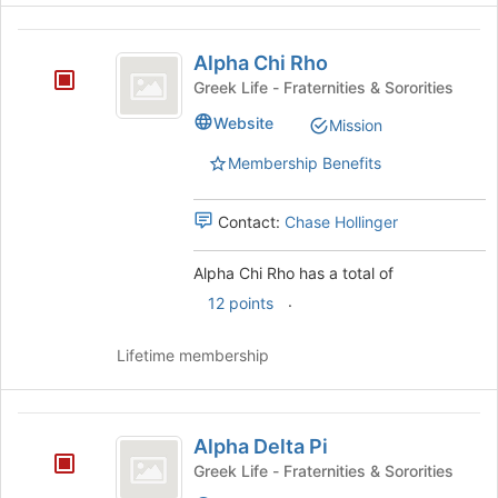
the
Alpha
bottom
Alpha Chi Rho
of
Chi
the
Greek Life - Fraternities & Sororities
Rho
page
Website
Mission
to
register
Membership Benefits
for
this
group
Contact:
Chase Hollinger
Alpha Chi Rho has a total of
.
12 points
Lifetime membership
Alpha
Alpha Delta Pi
Delta
Greek Life - Fraternities & Sororities
Pi