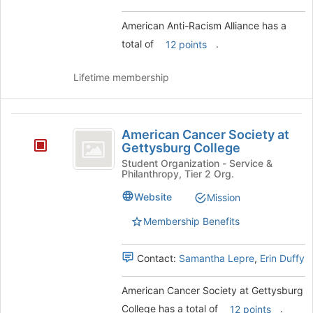
group.
Select
American Anti-Racism Alliance has a
the
total of
.
12 points
group
and
click
Lifetime membership
on
the
Join
American
button
American Cancer Society at
Cancer
at
Gettysburg College
the
Society
Student Organization - Service &
Philanthropy, Tier 2 Org.
bottom
at
of
Website
Mission
the
Gettysburg
page
Membership Benefits
College
to
register
for
Contact:
Samantha Lepre
,
Erin Duffy
this
group
American Cancer Society at Gettysburg
College has a total of
.
12 points