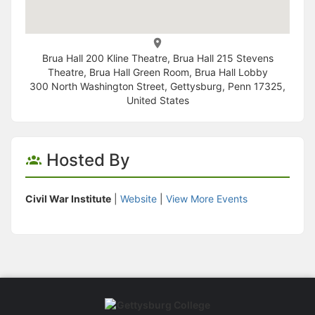
Brua Hall 200 Kline Theatre, Brua Hall 215 Stevens
Theatre, Brua Hall Green Room, Brua Hall Lobby
300 North Washington Street, Gettysburg, Penn 17325,
United States
Hosted By
Civil War Institute
|
Website
|
View More Events