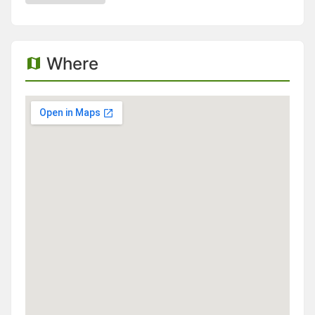
Where