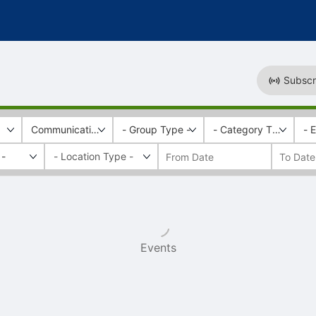
Subscr
Communications and Marketing
- Group Type -
- Category Tags -
- 
 -
Events