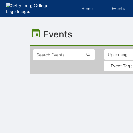
Home
Events
Top
of
Events
Main
Content
- Event Tags
Selectable
list
of
items