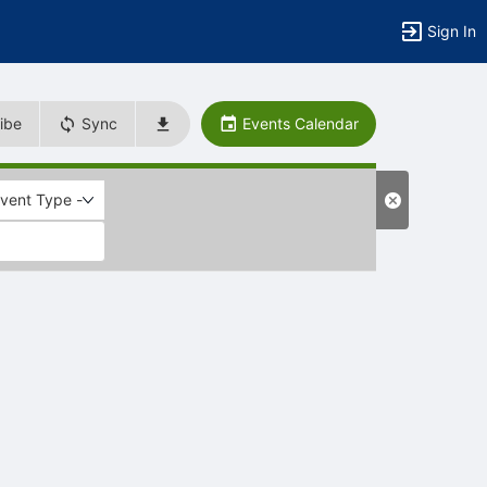
Sign In
ibe
Sync
Events Calendar
Event Type -