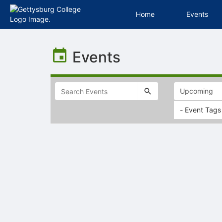
Home
Events
Top
of
Events
Main
Content
- Event Tags
Selectable
list
of
items