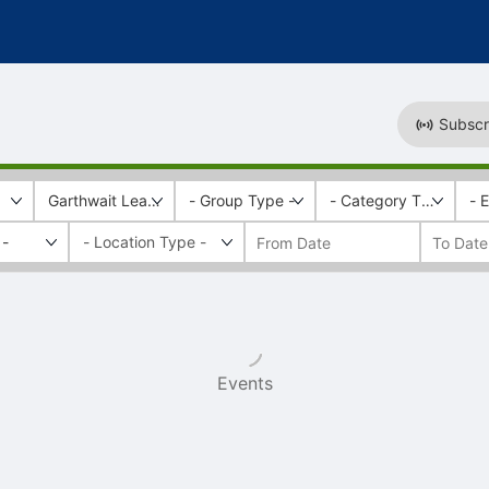
Subscr
Garthwait Leadership Center
- Group Type -
- Category Tags -
- 
 -
Events