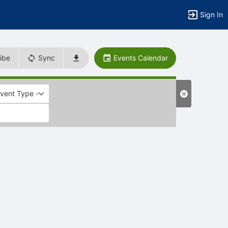
Sign In
ibe
Sync
Events Calendar
Event Type -