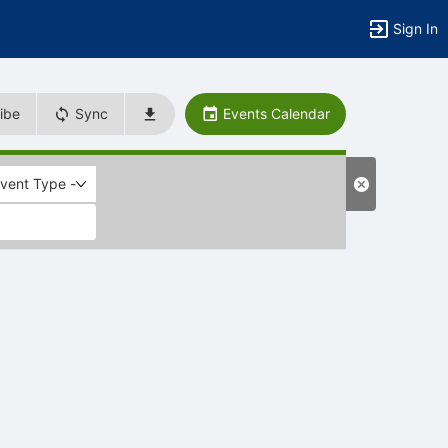
Sign In
ibe
Sync
Events Calendar
Event Type -