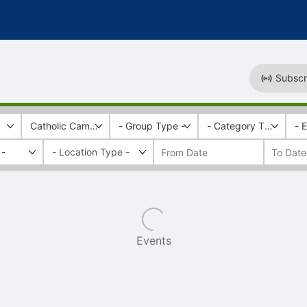
Subscr
Catholic Campus Ministry
- Group Type -
- Category Tags -
- 
 -
Events