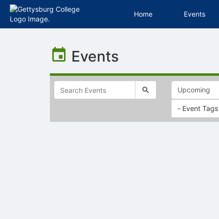
Home
Events
Top
of
Events
Main
Content
- Event Tags
Selectable
list
of
items