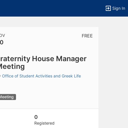
Sign In
OV
FREE
0
tems to top of active menu.
raternity House Manager
Meeting
y
Office of Student Activities and Greek Life
Meeting
0
Registered