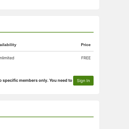
ailability
Price
nlimited
FREE
to specific members only. You need to
Sign In