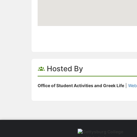
Hosted By
Office of Student Activities and Greek Life
|
Web