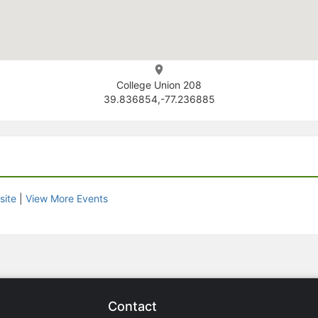
College Union 208
39.836854,-77.236885
site
|
View More Events
Contact