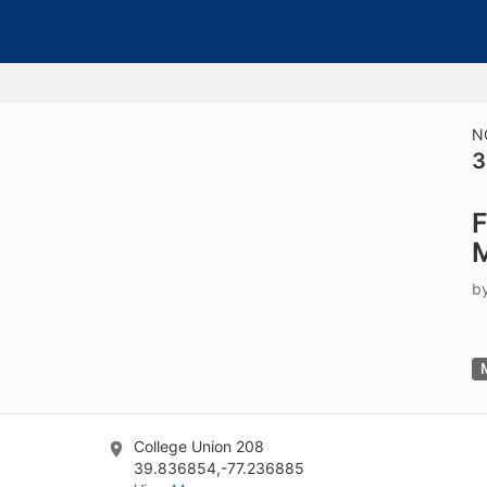
tive to Archived.
ields on the page
elds on the page
elds on the page
N
3
e to restore original position, and Ctrl plus Enter or Space to add i
F
s.
b
College Union 208
39.836854,-77.236885