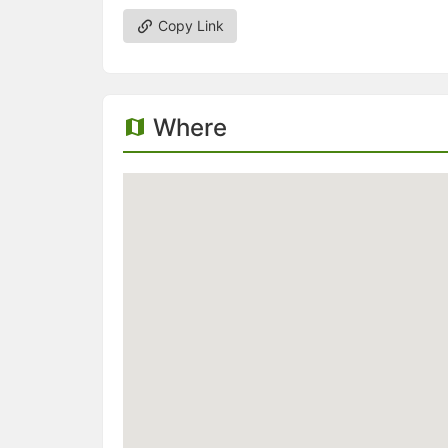
Copy Link
Where