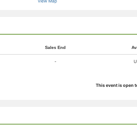
View Map
stration or Group Re-Registration approval process.
Sales End
Av
-
U
This event is open 