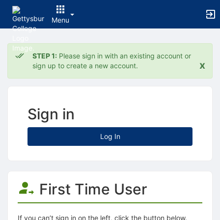
Menu
Top
of
STEP 1:
Please sign in with an existing account or
Main
x
sign up to create a new account.
Content
Sign in
Log In
First Time User
If you can’t sign in on the left, click the button below.