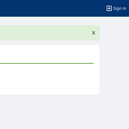
Sign In
x