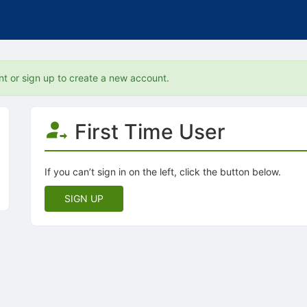
nt or sign up to create a new account.
First Time User
If you can’t sign in on the left, click the button below.
SIGN UP
tive to Archived.
ields on the page
elds on the page
elds on the page