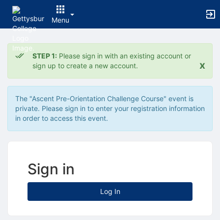
Menu
Top
of
STEP 1:
Please sign in with an existing account or
Main
x
sign up to create a new account.
Content
The "Ascent Pre-Orientation Challenge Course" event is
private. Please sign in to enter your registration information
in order to access this event.
Sign in
Log In