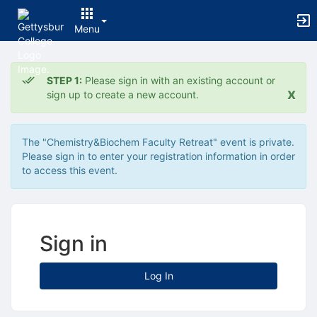
Menu
Top
of
STEP 1:
Please sign in with an existing account or
Main
x
sign up to create a new account.
Content
The "Chemistry&Biochem Faculty Retreat" event is private.
Please sign in to enter your registration information in order
to access this event.
Sign in
Log In