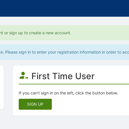
nt or sign up to create a new account.
. Please sign in to enter your registration information in order to acc
First Time User
If you can’t sign in on the left, click the button below.
SIGN UP
tive to Archived.