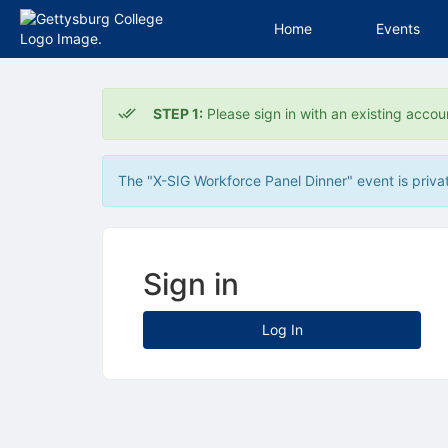
Home
Events
Top
of
STEP 1:
Please sign in with an existing accou
Main
Content
The "X-SIG Workforce Panel Dinner" event is private
Sign in
Log In
Archived records can be found by switching the status filter from Ac