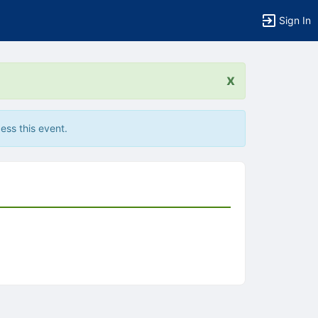
Sign In
x
ess this event.