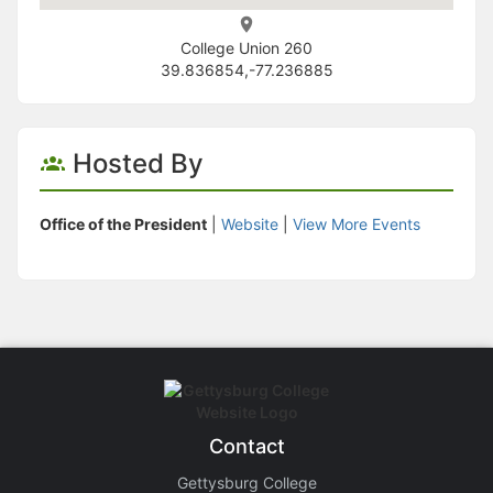
College Union 260
39.836854,-77.236885
Hosted By
Office of the President
|
Website
|
View More Events
Contact
Gettysburg College