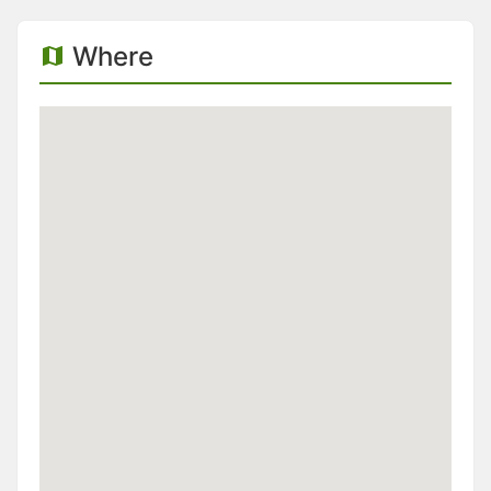
Where