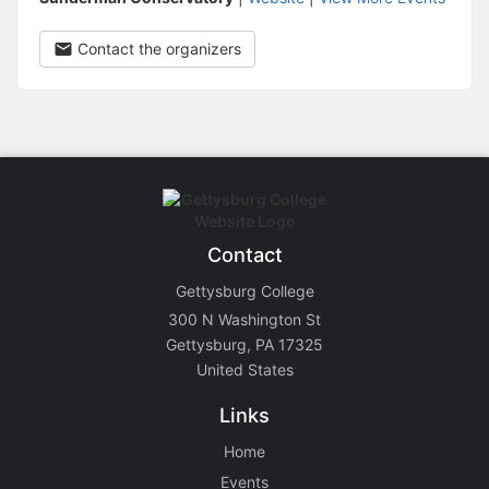
Contact the organizers
Contact
Gettysburg College
300 N Washington St
Gettysburg, PA 17325
United States
Links
Home
Events