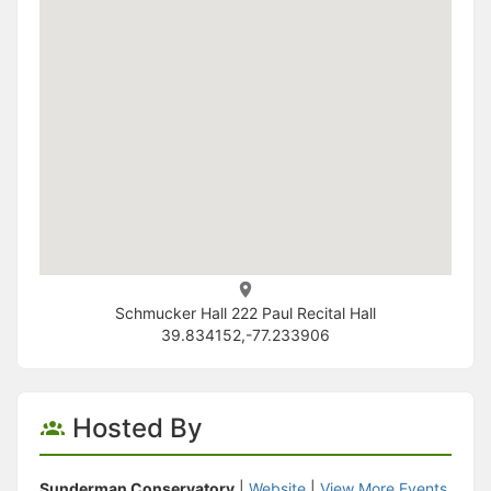
Schmucker Hall 222 Paul Recital Hall
39.834152,-77.233906
Hosted By
Sunderman Conservatory
|
Website
|
View More Events