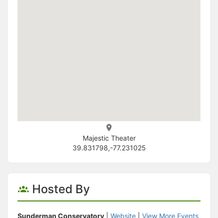
Majestic Theater
39.831798,-77.231025
Hosted By
Sunderman Conservatory
|
Website
|
View More Events