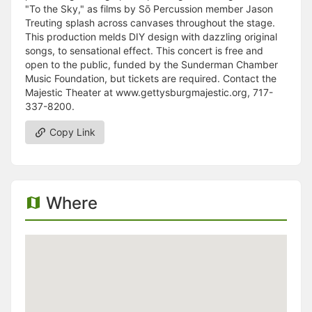
"To the Sky," as films by Sō Percussion member Jason
Treuting splash across canvases throughout the stage.
This production melds DIY design with dazzling original
songs, to sensational effect. This concert is free and
open to the public, funded by the Sunderman Chamber
Music Foundation, but tickets are required. Contact the
Majestic Theater at www.gettysburgmajestic.org, 717-
337-8200.
Copy Link
Where