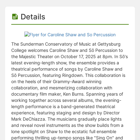
Stop following
This checklist cannot be deleted because it is used for a Group Regi
Changing the selection will reload the page
Details
Changing the selection will update the form
Changing the selection will update the page
Changing the selection will update the row
Click to get the next slides then shift-tab back to the slide deck.
The Sunderman Conservatory of Music at Gettysburg
Click to get the previous slides then tab forward.
College welcomes Caroline Shaw and Sō Percussion to
Stop following
the Majestic Theater on October 17, 2025 at 8pm. In Sō's
Moves this record back into the Active status.
latest evening-length show, the ensemble provides a
Use arrow keys
theatrical performance of songs by Caroline Shaw and
Video conferencing link, new tab.
Sō Percussion, featuring Ringdown. This collaboration is
View my entire calendar or schedule.
on the heels of their Grammy-Award winning
Opens member profile
collaboration, and mesmerizing collaboration with
You are attending this event.
documentary film maker, Ken Burns. Spanning years of
working together across several albums, the evening-
length performance is a band-generated theatrical
experience, featuring staging and design by Director
Mark DeChiazza. The musicians gradually place lights
and reveal novel instruments as the show builds from a
lone spotlight on Shaw to the ecstatic full ensemble
performing thrilling up-tempo songs like "Sing On" and