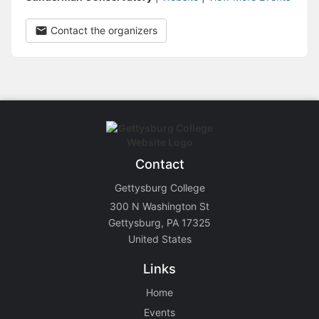
Contact the organizers
Contact
Gettysburg College
300 N Washington St
Gettysburg, PA 17325
United States
Links
Home
Events