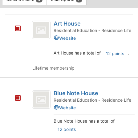
Tab
type
to
This
filters.
continue.
region
Art
Press
is
Art House
Tab
House
just
to
Residential Education - Residence Life
before
continue.
Website
the
group
Art House has a total of
.
12 points
list
results.
Press
Lifetime membership
Tab
to
continue.
Blue
Blue Note House
Note
Residential Education - Residence Life
House
Website
Blue Note House has a total of
.
12 points