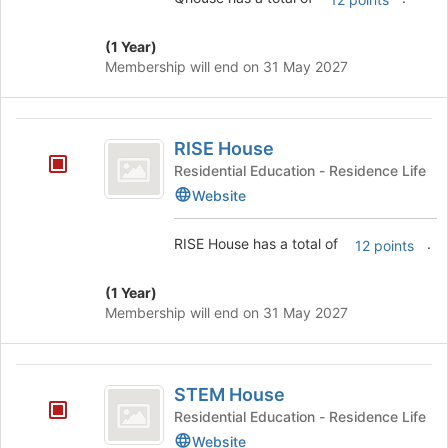
of
the
(1 Year)
page
Membership will end on 31 May 2027
to
register
for
RISE
this
RISE House
House
group
Residential Education - Residence Life
Website
RISE House has a total of
.
12 points
(1 Year)
Membership will end on 31 May 2027
STEM
STEM House
House
Residential Education - Residence Life
Website