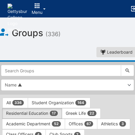
Menu
Top
Groups
of
(336)
Main
Content
Leaderboard
This
region
is
just
before
the
This
top
All
Student Organization
336
164
region
search
is
and
Residential Education
Greek Life
17
22
just
filters
before
bar.
Academic Department
Offices
Athletics
52
67
3
the
Press
group
Class Officers
Club Sports
4
7