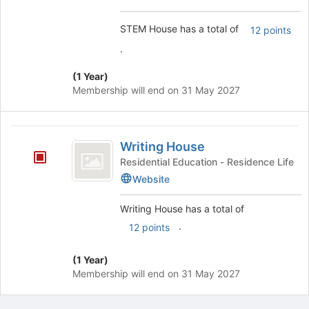
STEM House has a total of
12 points
.
(1 Year)
Membership will end on 31 May 2027
Writing
Writing House
House
Residential Education - Residence Life
Website
Writing House has a total of
.
12 points
(1 Year)
Membership will end on 31 May 2027