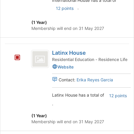
International House has a total of
.
12 points
(1 Year)
Membership will end on 31 May 2027
Latinx
Latinx House
House
Residential Education - Residence Life
Website
Contact:
Erika Reyes Garcia
Latinx House has a total of
12 points
.
(1 Year)
Membership will end on 31 May 2027