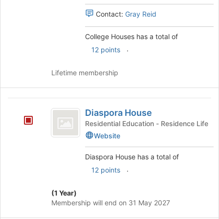
Select
Contact:
Gray Reid
the
group
College Houses has a total of
and
click
.
12 points
on
the
Lifetime membership
Join
button
at
Diaspora
the
Diaspora House
House
bottom
Residential Education - Residence Life
of
Website
the
page
to
Diaspora House has a total of
register
.
12 points
for
this
(1 Year)
group
Membership will end on 31 May 2027