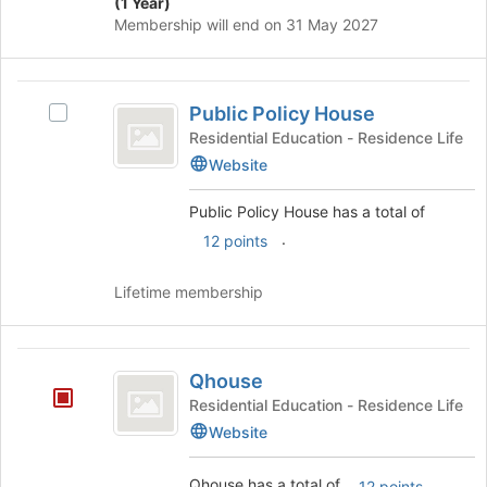
(1 Year)
Membership will end on 31 May 2027
Public
Public Policy House
Select
Policy
Public
Residential Education - Residence Life
House
Policy
Website
House
's
Public Policy House has a total of
group.
.
12 points
Select
the
group
Lifetime membership
and
click
on
Qhouse
the
Qhouse
Join
Residential Education - Residence Life
button
Website
at
the
bottom
Qhouse has a total of
.
12 points