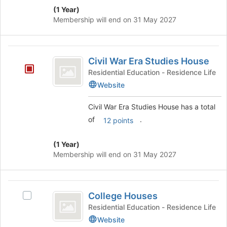
(1 Year)
Membership will end on 31 May 2027
Civil
Civil War Era Studies House
War
Residential Education - Residence Life
Era
Website
Studies
Civil War Era Studies House has a total
House
of
.
12 points
(1 Year)
Membership will end on 31 May 2027
College
College Houses
Select
Houses
College
Residential Education - Residence Life
Houses's
Website
group.