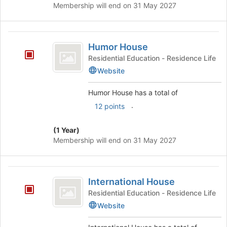
Membership will end on 31 May 2027
Humor
Humor House
House
Residential Education - Residence Life
Website
Humor House has a total of
.
12 points
(1 Year)
Membership will end on 31 May 2027
International
International House
House
Residential Education - Residence Life
Website