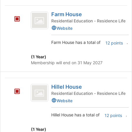
Farm
Farm House
House
Residential Education - Residence Life
Website
Farm House has a total of
.
12 points
(1 Year)
Membership will end on 31 May 2027
Hillel
Hillel House
House
Residential Education - Residence Life
Website
Hillel House has a total of
.
12 points
(1 Year)