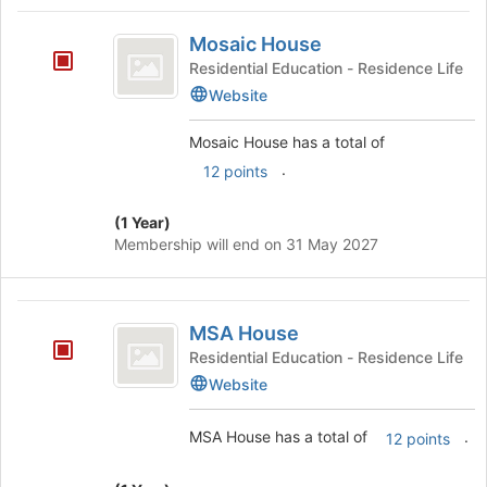
Mosaic
Mosaic House
House
Residential Education - Residence Life
Website
Mosaic House has a total of
.
12 points
(1 Year)
Membership will end on 31 May 2027
MSA
MSA House
House
Residential Education - Residence Life
Website
MSA House has a total of
.
12 points