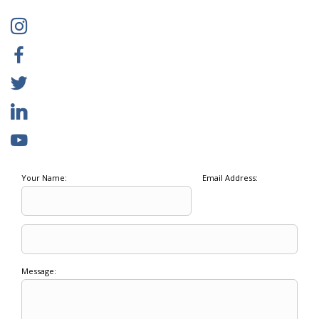
Your Name:
Email Address:
Message: