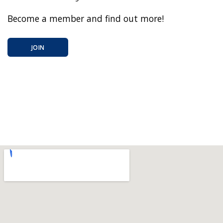
Become a member and find out more!
JOIN