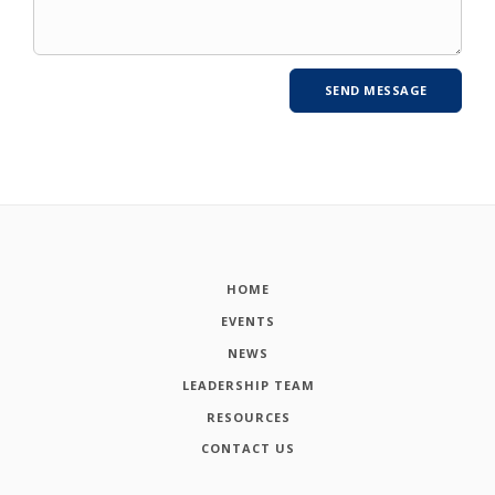
HOME
EVENTS
NEWS
LEADERSHIP TEAM
RESOURCES
CONTACT US