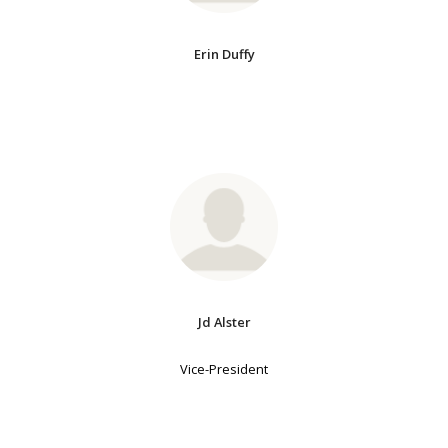
Erin Duffy
Jd Alster
Vice-President