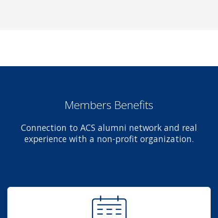
Members Benefits
Connection to ACS alumni network and real
experience with a non-profit organization.