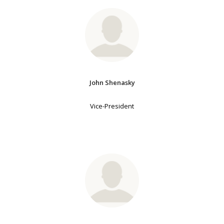
John Shenasky
Vice-President