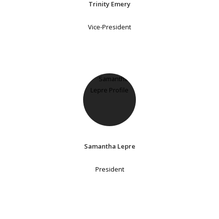
Trinity Emery
Vice-President
Samantha Lepre
President