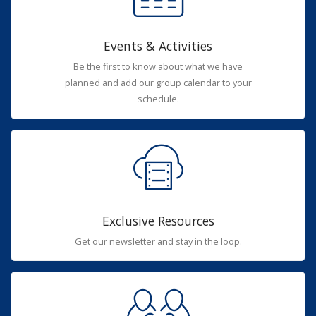
Events & Activities
Be the first to know about what we have
planned and add our group calendar to your
schedule.
Exclusive Resources
Get our newsletter and stay in the loop.