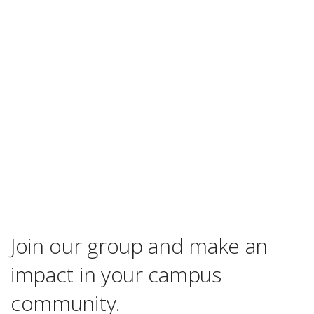
Join our group and make an
impact in your campus
community.