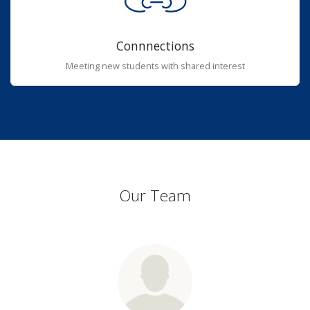
Connnections
Meeting new students with shared interest
Our Team