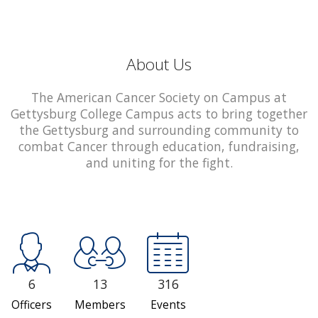
About Us
The American Cancer Society on Campus at
Gettysburg College Campus acts to bring together
the Gettysburg and surrounding community to
combat Cancer through education, fundraising,
and uniting for the fight.
6
13
316
Officers
Members
Events