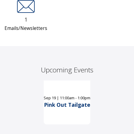
1
Emails/Newsletters
Upcoming Events
Sep
19
|
11:00am - 1:00pm
Pink Out Tailgate