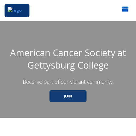
American Cancer Society at
Gettysburg College
Become part of our vibrant community.
JOIN