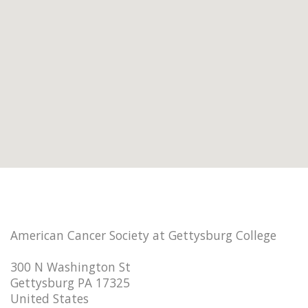
American Cancer Society at Gettysburg College
300 N Washington St
Gettysburg PA 17325
United States