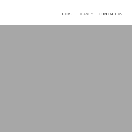
HOME
TEAM
CONTACT US