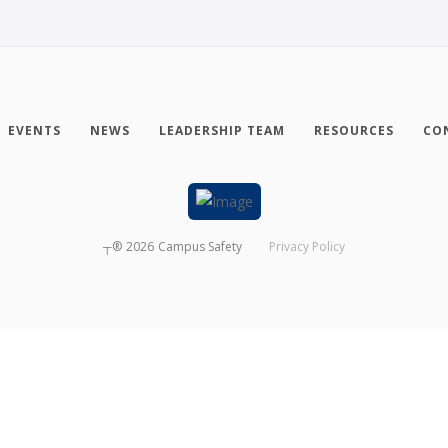
EVENTS
NEWS
LEADERSHIP TEAM
RESOURCES
CO
┬®
2026
Campus Safety
Privacy Policy