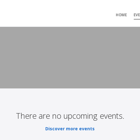
HOME
EV
There are no upcoming events.
Discover more events