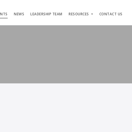
ENTS
NEWS
LEADERSHIP TEAM
RESOURCES
CONTACT US