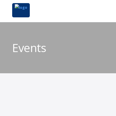
Events