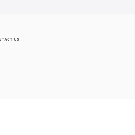
NTACT US