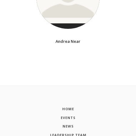
Andrea Near
HOME
EVENTS
NEWS
LEADERSHIP TEAM