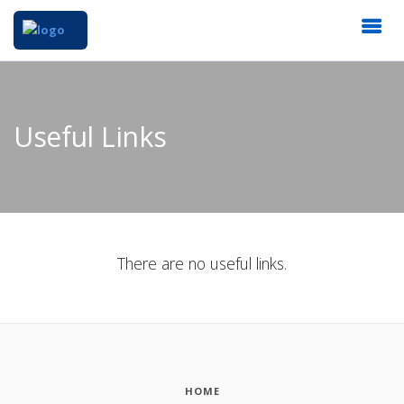
Useful Links
There are no useful links.
HOME