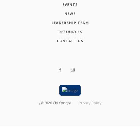
EVENTS
NEWS
LEADERSHIP TEAM
RESOURCES
CONTACT US
┬®
2026
Chi Omega
Privacy Policy