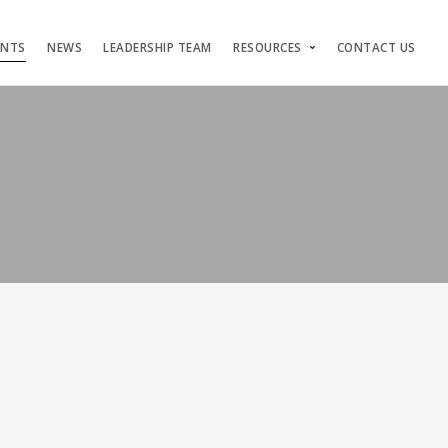
ENTS
NEWS
LEADERSHIP TEAM
RESOURCES
CONTACT US