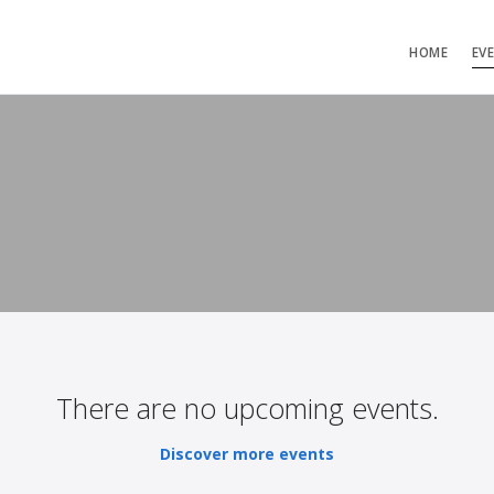
HOME
EV
There are no upcoming events.
Discover more events