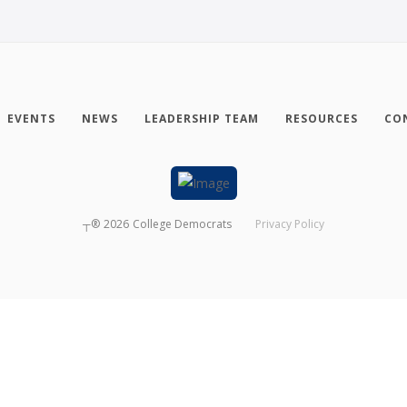
EVENTS
NEWS
LEADERSHIP TEAM
RESOURCES
CO
┬®
2026
College Democrats
Privacy Policy