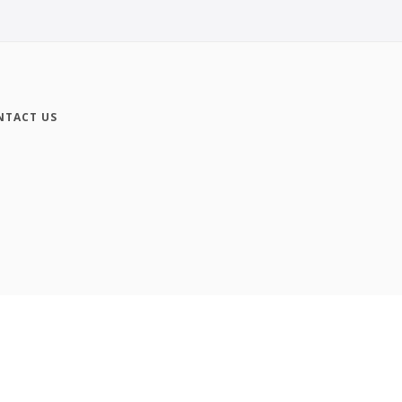
NTACT US