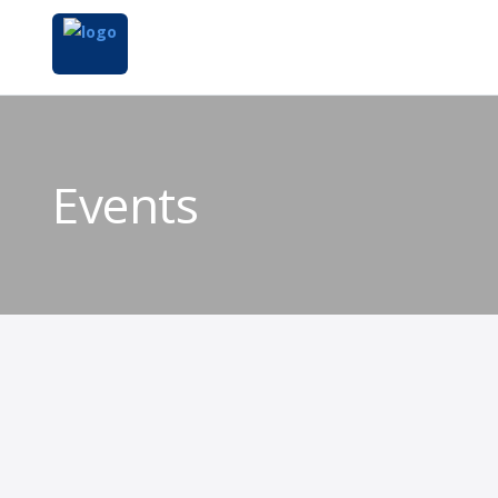
Events