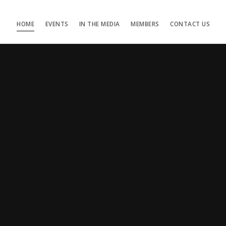
HOME
EVENTS
IN THE MEDIA
MEMBERS
CONTACT US