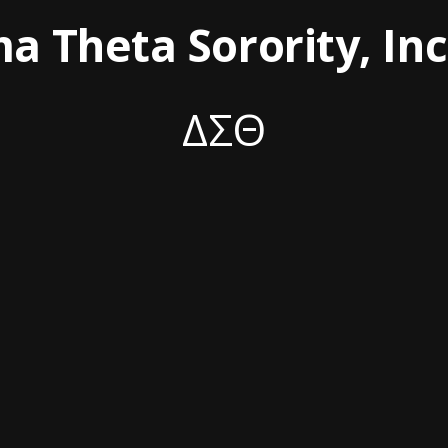
ma Theta Sorority, In
ΔΣΘ