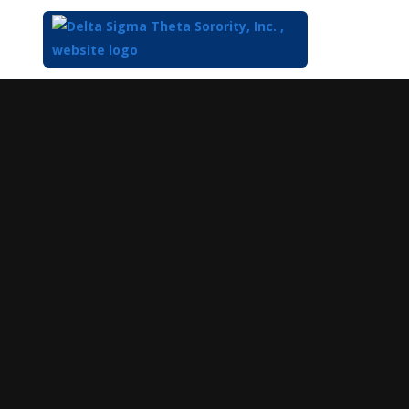
Top
of
Main
Content