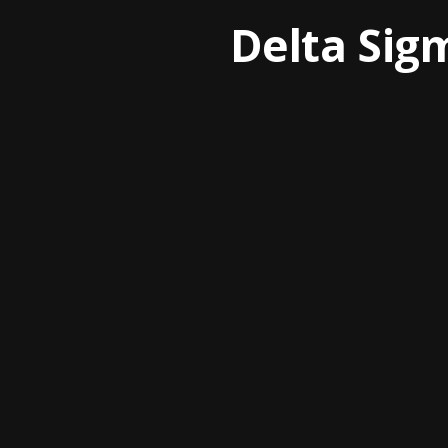
Delta Sig