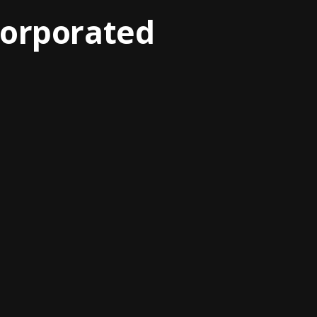
corporated