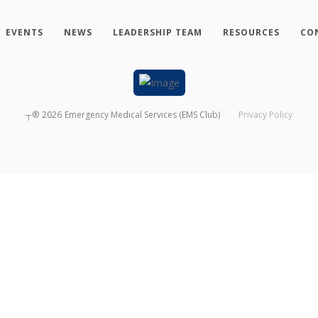
EVENTS
NEWS
LEADERSHIP TEAM
RESOURCES
CO
┬®
2026
Emergency Medical Services (EMS Club)
Privacy Policy