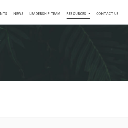
ENTS
NEWS
LEADERSHIP TEAM
RESOURCES
CONTACT US