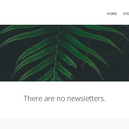
HOME
EV
There are no newsletters.