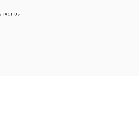
NTACT US