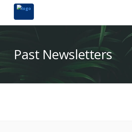
Past Newsletters