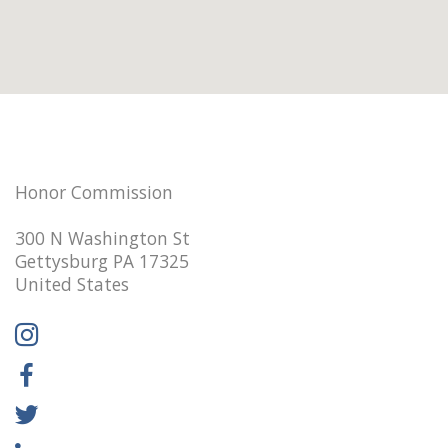
Honor Commission
300 N Washington St
Gettysburg PA 17325
United States