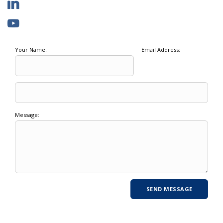
Your Name:
Email Address:
Message: