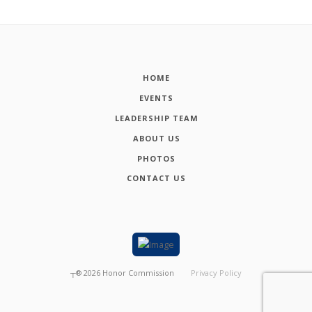
HOME
EVENTS
LEADERSHIP TEAM
ABOUT US
PHOTOS
CONTACT US
┬®
2026
Honor Commission
Privacy Policy