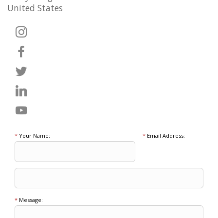
United States
*
Your Name:
*
Email Address:
*
Message: