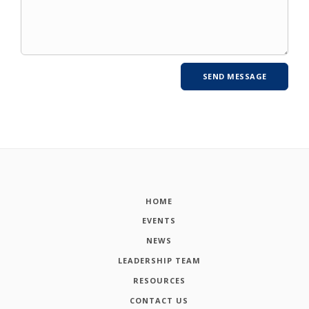
HOME
EVENTS
NEWS
LEADERSHIP TEAM
RESOURCES
CONTACT US