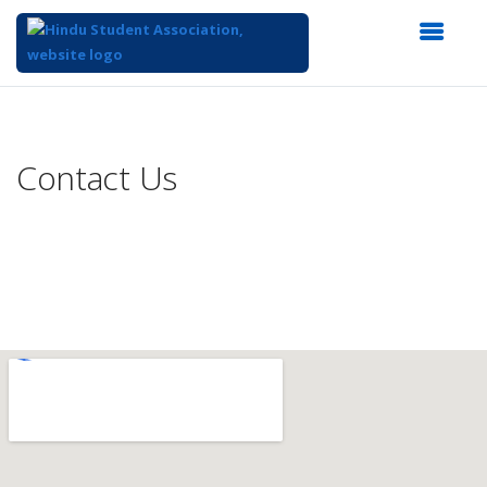
Top
of
Main
Contact Us
Content