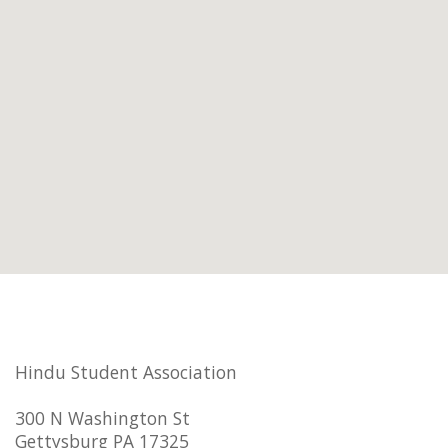
Hindu Student Association
300 N Washington St
Gettysburg PA 17325