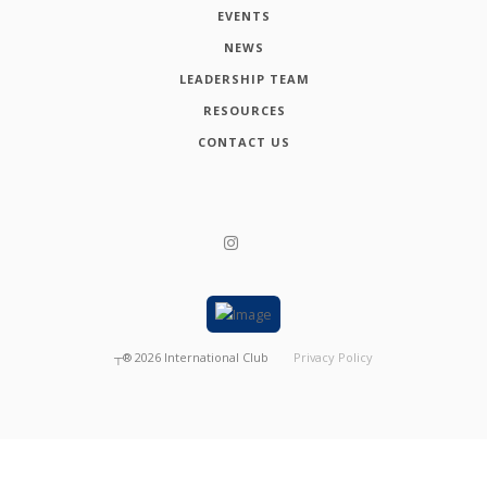
EVENTS
NEWS
LEADERSHIP TEAM
RESOURCES
CONTACT US
┬®
2026
International Club
Privacy Policy