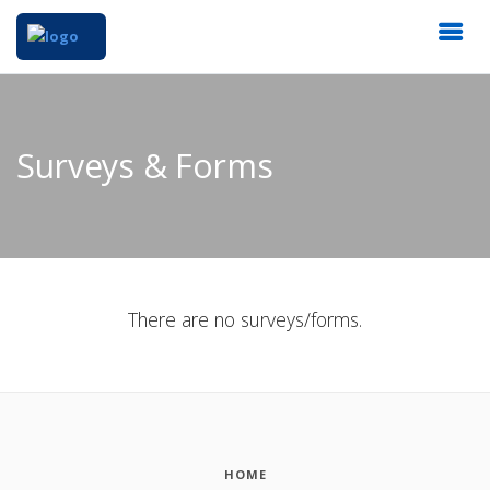
Surveys & Forms
There are no surveys/forms.
HOME