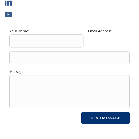
Your Name:
Email Address:
Message: