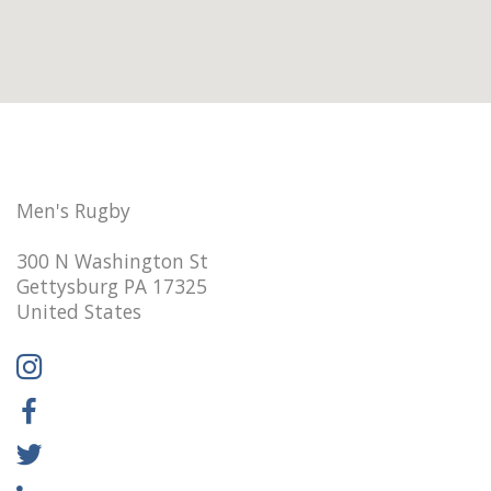
Men's Rugby
300 N Washington St
Gettysburg PA 17325
United States