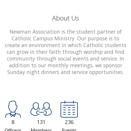
About Us
Newman Association is the student partner of
Catholic Campus Ministry. Our purpose is to
create an environment in which Catholic students
can grow in their faith through worship and find
community through social events and service. In
addition to our monthly meetings, we sponsor
Sunday night dinners and service opportunities.
8
131
236
Officers
Members
Events