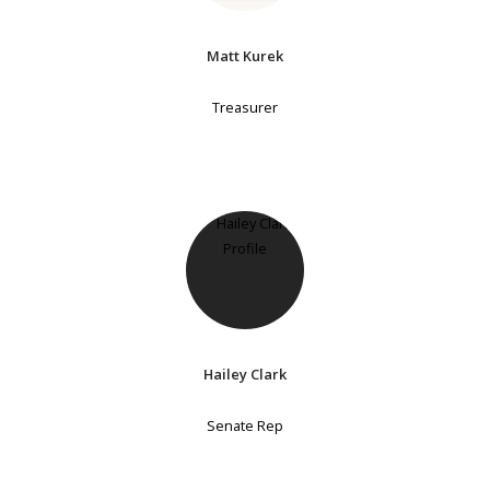
Matt Kurek
Treasurer
Hailey Clark
Senate Rep