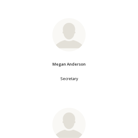
Megan Anderson
Secretary