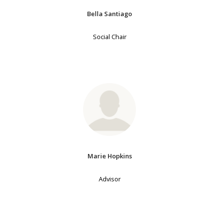
Bella Santiago
Social Chair
Marie Hopkins
Advisor