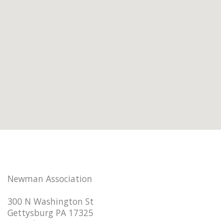
Newman Association
300 N Washington St
Gettysburg PA 17325