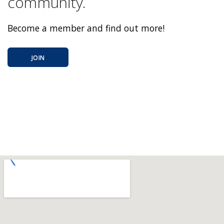
community.
Become a member and find out more!
JOIN