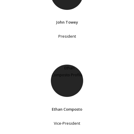
John Towey
President
Ethan Composto
Vice-President