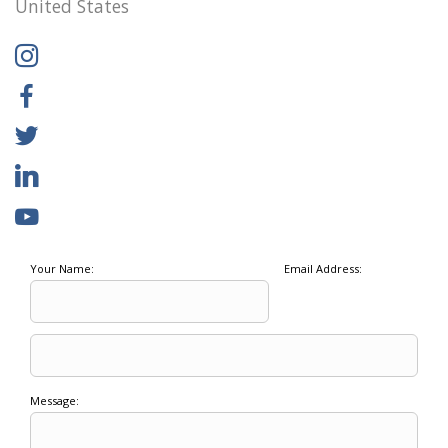
United States
Your Name:
Email Address:
Message: