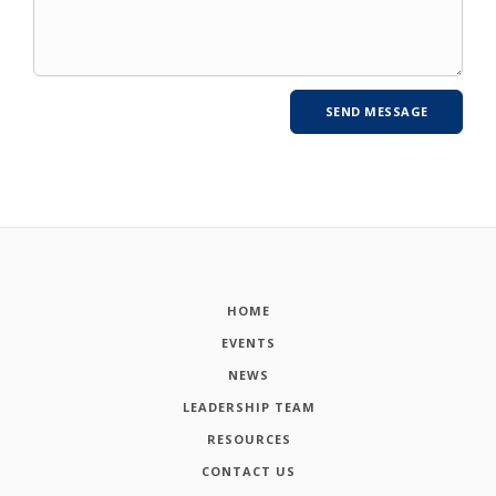
HOME
EVENTS
NEWS
LEADERSHIP TEAM
RESOURCES
CONTACT US