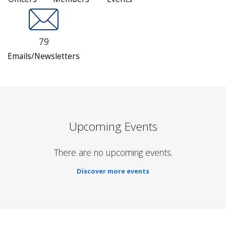
79
Emails/Newsletters
Upcoming Events
There are no upcoming events.
Discover more events