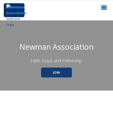
Newman Association
Faith, Food, and Fellowship.
JOIN