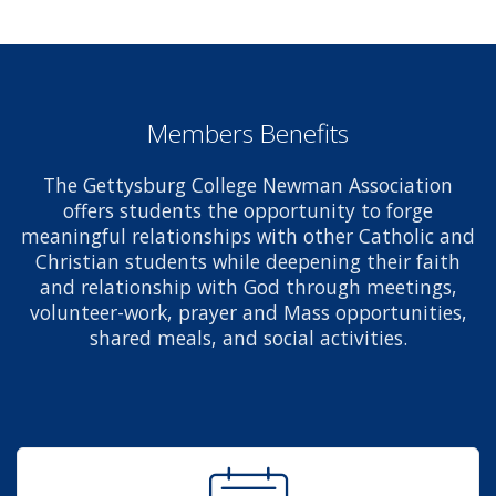
Members Benefits
The Gettysburg College Newman Association
offers students the opportunity to forge
meaningful relationships with other Catholic and
Christian students while deepening their faith
and relationship with God through meetings,
volunteer-work, prayer and Mass opportunities,
shared meals, and social activities.