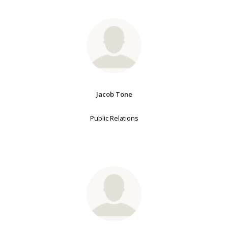
Jacob Tone
Public Relations