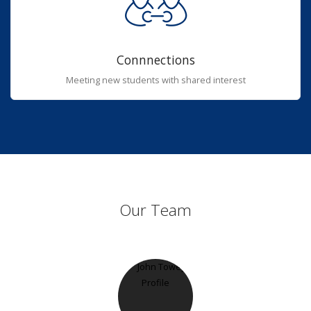
Connnections
Meeting new students with shared interest
Our Team