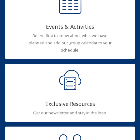
Events & Activities
Be the first to know about what we have
planned and add our group calendar to your
schedule.
Exclusive Resources
Get our newsletter and stay in the loop.