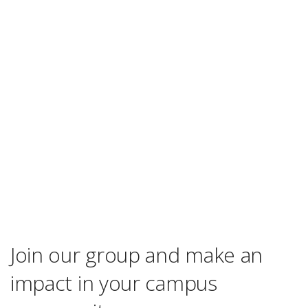
Join our group and make an
impact in your campus