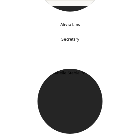
Alivia Lins
Secretary