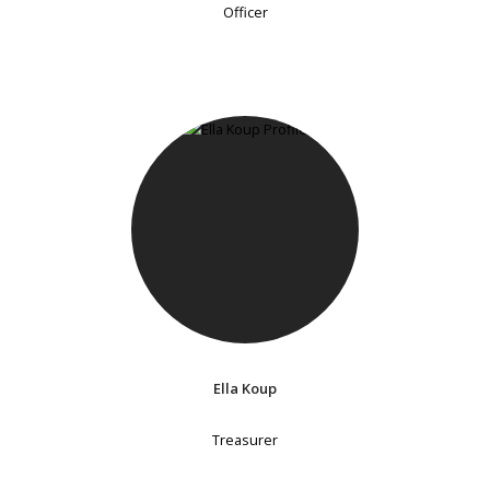
Officer
Ella Koup
Treasurer