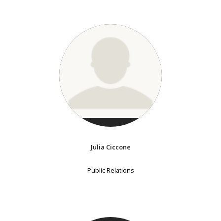
Julia Ciccone
Public Relations