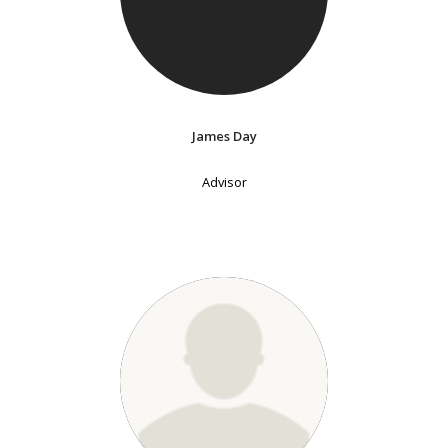
James Day
Advisor