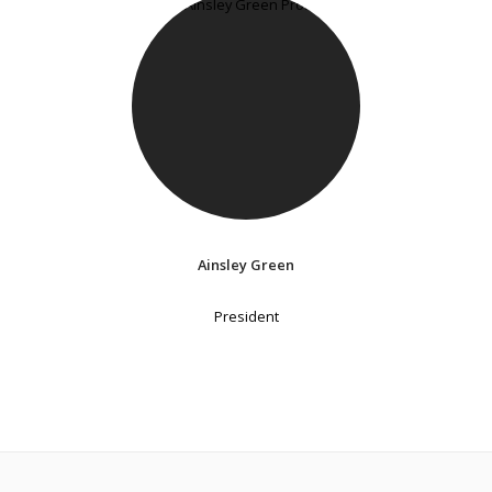
Ainsley Green
President