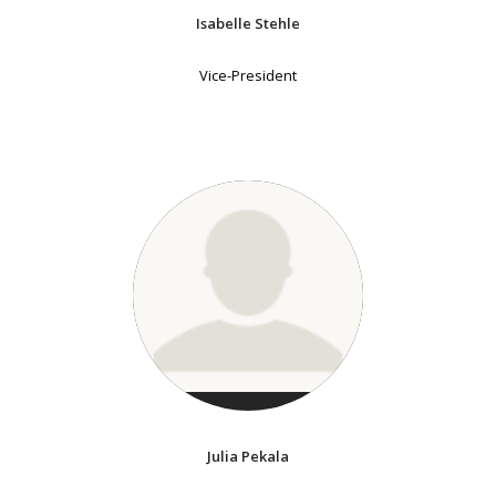
Isabelle Stehle
Vice-President
Julia Pekala