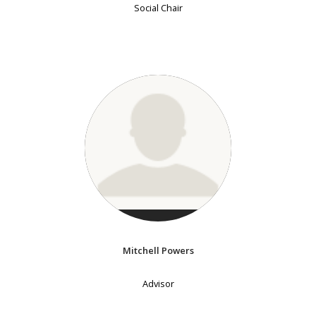
Social Chair
Mitchell Powers
Advisor