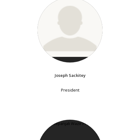
Joseph Sackitey
President