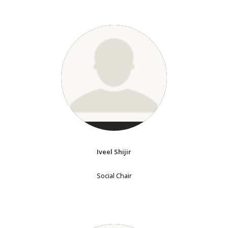
Iveel Shijir
Social Chair