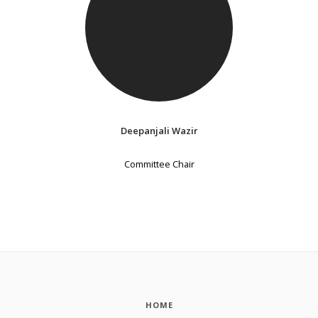
Deepanjali Wazir
Committee Chair
HOME