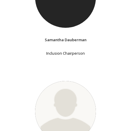
Samantha Dauberman
Inclusion Chairperson