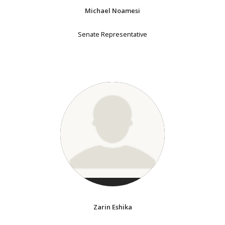
Michael Noamesi
Senate Representative
Zarin Eshika