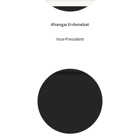
Khangai Erdenebat
Vice-President