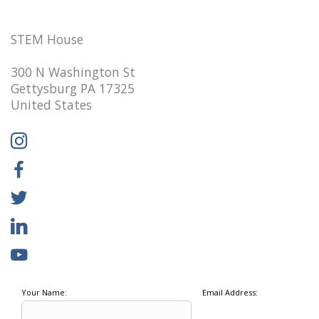
STEM House
300 N Washington St
Gettysburg PA 17325
United States
Your Name:
Email Address: