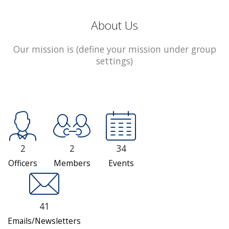
About Us
Our mission is (define your mission under group
settings)
2
2
34
Officers
Members
Events
41
Emails/Newsletters