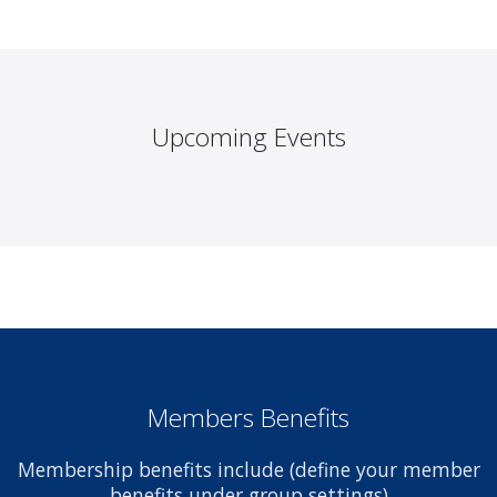
Upcoming Events
Members Benefits
Membership benefits include (define your member
benefits under group settings)