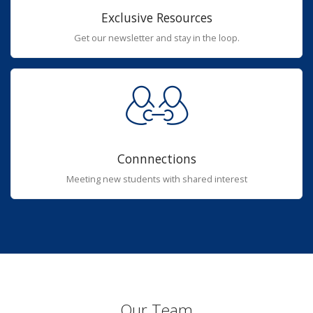
Exclusive Resources
Get our newsletter and stay in the loop.
Connnections
Meeting new students with shared interest
Our Team