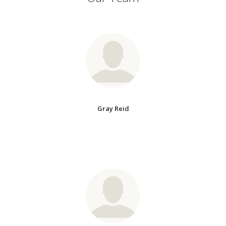
Gray Reid