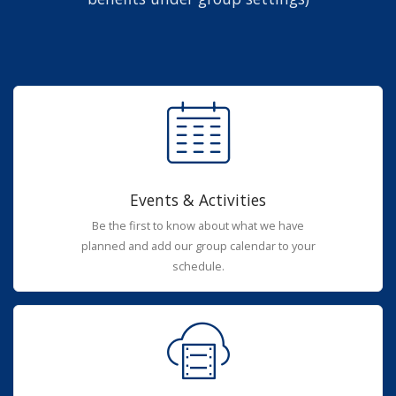
Events & Activities
Be the first to know about what we have
planned and add our group calendar to your
schedule.