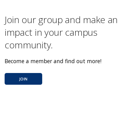
Join our group and make an
impact in your campus
community.
Become a member and find out more!
JOIN