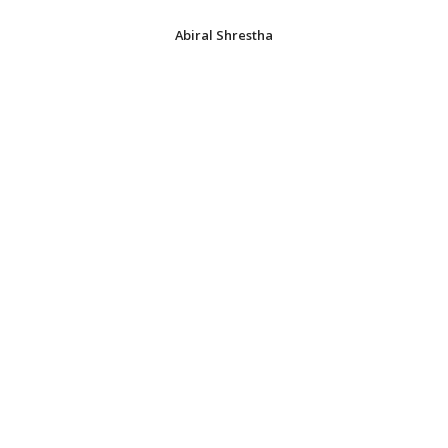
Abiral Shrestha