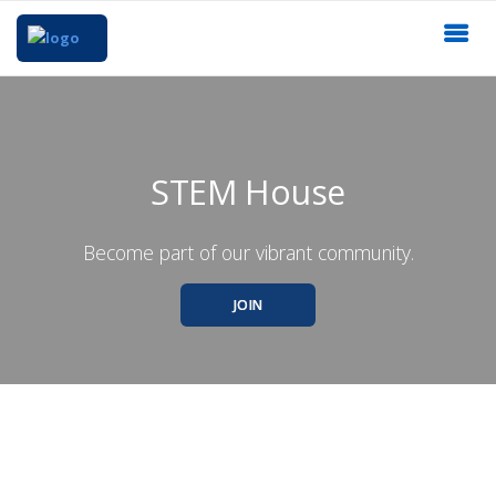
STEM House
Become part of our vibrant community.
JOIN