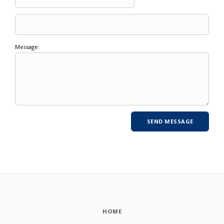
Message:
HOME