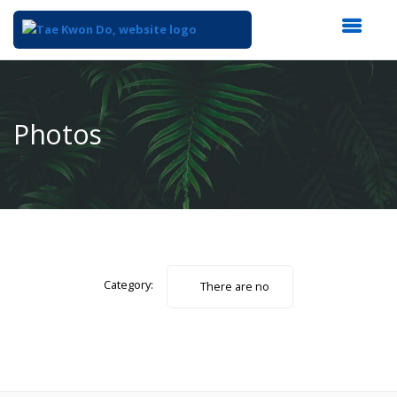
Top
of
Main
Photos
Content
Category:
There are no
photos.