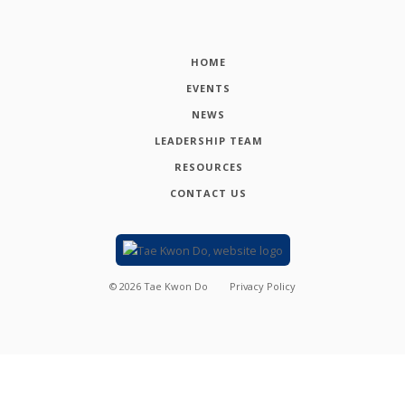
HOME
EVENTS
NEWS
LEADERSHIP TEAM
RESOURCES
CONTACT US
©
2026
Tae Kwon Do
Privacy Policy