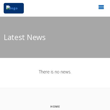
Latest News
There is no news.
HOME