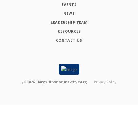
EVENTS
NEWS
LEADERSHIP TEAM
RESOURCES
CONTACT US
┬®
2026
Things Ukrainian in Gettysburg
Privacy Policy