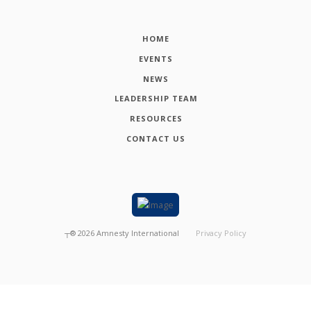
HOME
EVENTS
NEWS
LEADERSHIP TEAM
RESOURCES
CONTACT US
┬®
2026
Amnesty International
Privacy Policy