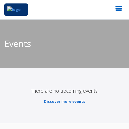
Events
There are no upcoming events.
Discover more events