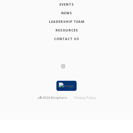
EVENTS
NEWS
LEADERSHIP TEAM
RESOURCES
CONTACT US
┬®
2026
Biosphere
Privacy Policy