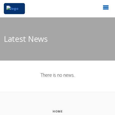
Latest News
There is no news.
HOME