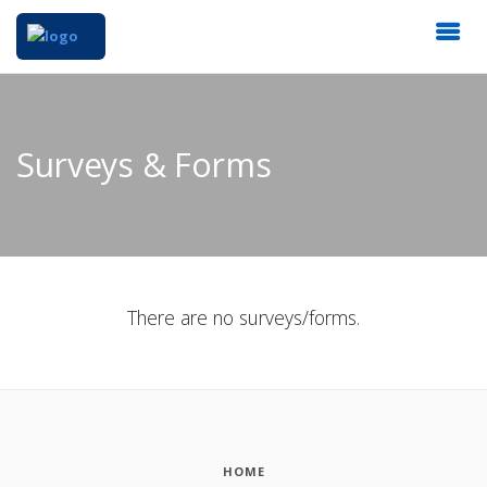
Surveys & Forms
There are no surveys/forms.
HOME