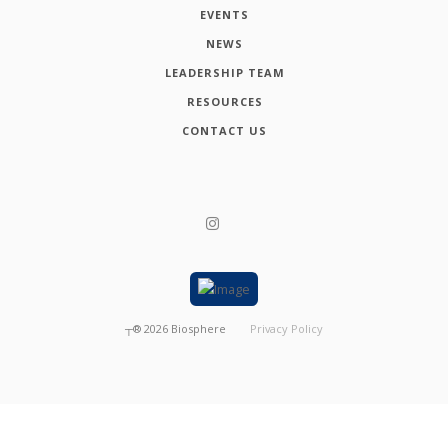
EVENTS
NEWS
LEADERSHIP TEAM
RESOURCES
CONTACT US
┬®
2026
Biosphere
Privacy Policy