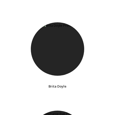
Brita Doyle