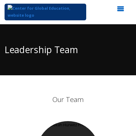
Top
of
Main
Leadership Team
Content
Our Team