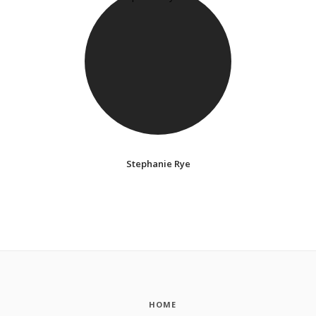
Stephanie Rye
HOME