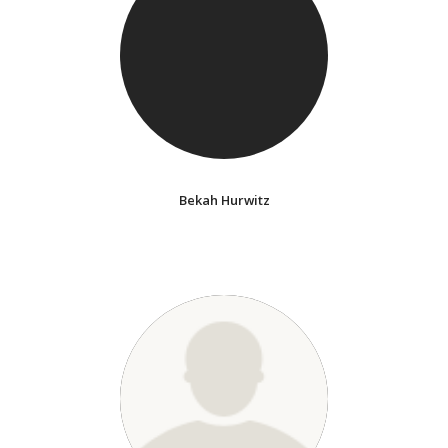
Bekah Hurwitz