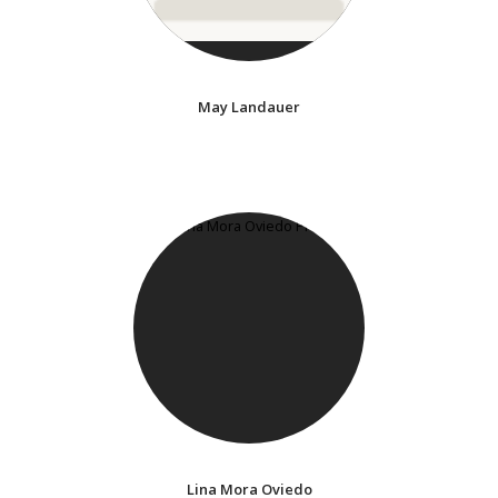
May Landauer
Lina Mora Oviedo