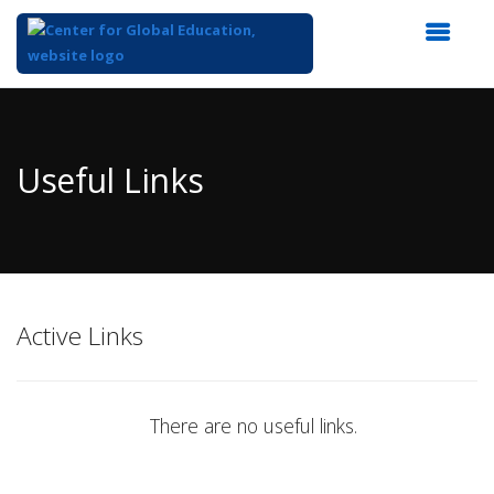
Top
of
Main
Useful Links
Content
Active Links
There are no useful links.