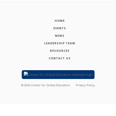
HOME
EVENTS
NEWS
LEADERSHIP TEAM
RESOURCES
CONTACT US
©
2026
Center for Global Education
Privacy Policy